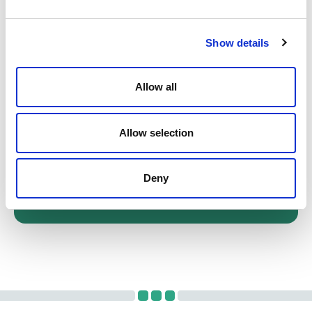
Get in touch
Show details
Our team of solicitors is available for in-
person consultations, as well as
Allow all
telephone and video appointments.
Schedule a meeting today.
Allow selection
Call us on 0131 226 5151
Deny
CONTACT FORM