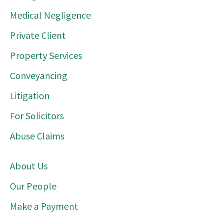
Medical Negligence
Private Client
Property Services
Conveyancing
Litigation
For Solicitors
Abuse Claims
About Us
Our People
Make a Payment