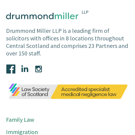
Drummond Miller LLP is a leading firm of
solicitors with offices in 8 locations throughout
Central Scotland and comprises 23 Partners and
over 150 staff.
Family Law
Immigration