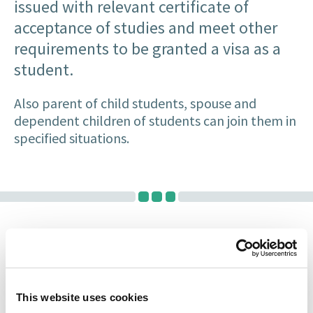
issued with relevant certificate of
acceptance of studies and meet other
requirements to be granted a visa as a
student.
Also parent of child students, spouse and
dependent children of students can join them in
specified situations.
Experienced Immigration
Lawyers
This website uses cookies