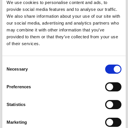
We use cookies to personalise content and ads, to
We have been
provide social media features and to analyse our traffic.
helping clients solve
We also share information about your use of our site with
their personal
our social media, advertising and analytics partners who
immigration
may combine it with other information that you’ve
provided to them or that they’ve collected from your use
problems for over 25
of their services.
years. To find out if
we can assist you
and then to arrange
Consent
Necessary
Selection
an initial fixed fee
consultation,
Preferences
contact our
experienced team in
Statistics
either Edinburgh or
Glasgow.
Marketing