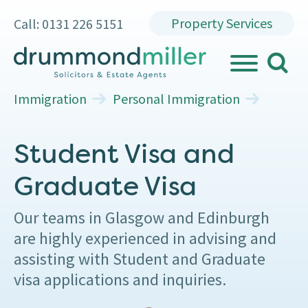
Property Services
Call: 0131 226 5151
search
MENU
Immigration
Personal Immigration
Student Visa and
Graduate Visa
Our teams in Glasgow and Edinburgh
are highly experienced in advising and
assisting with Student and Graduate
visa applications and inquiries.