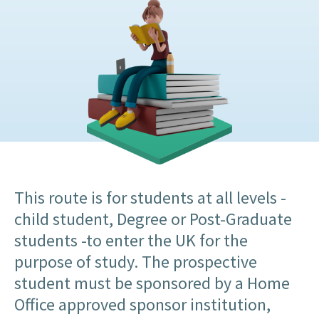
This route is for students at all levels -
child student, Degree or Post-Graduate
students -to enter the UK for the
purpose of study. The prospective
student must be sponsored by a Home
Office approved sponsor institution,