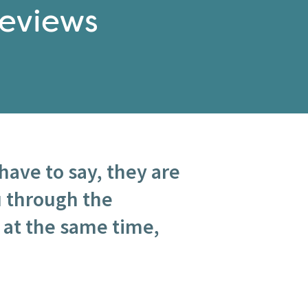
eviews
have to say, they are
u through the
 at the same time,