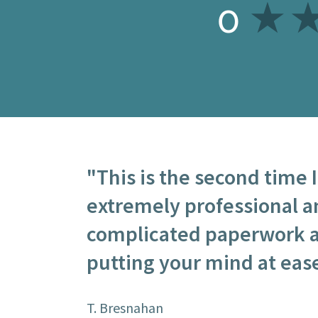
0
"This is the second time 
extremely professional a
complicated paperwork a
putting your mind at ease
T. Bresnahan