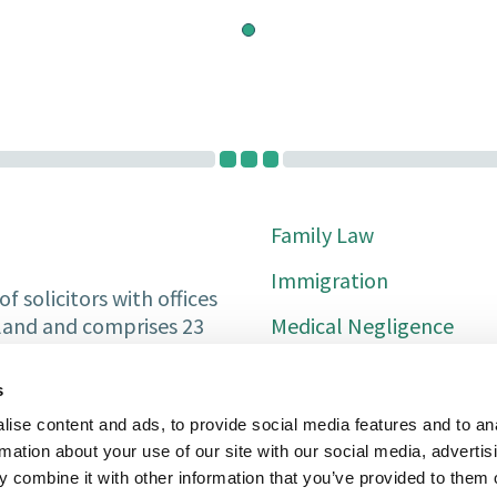
Family Law
Immigration
f solicitors with offices
Medical Negligence
tland and comprises 23
Private Client
s
Property Services
ise content and ads, to provide social media features and to an
rmation about your use of our site with our social media, advertis
Conveyancing
 combine it with other information that you’ve provided to them o