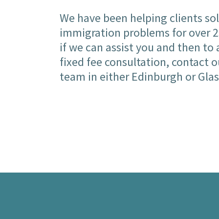
We have been helping clients sol
immigration problems for over 25
if we can assist you and then to 
fixed fee consultation, contact 
team in either Edinburgh or Gla