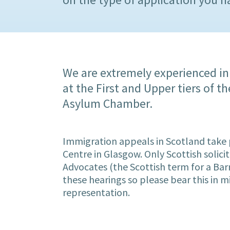
We are extremely experienced in
at the First and Upper tiers of 
Asylum Chamber.
Immigration appeals in Scotland take 
Centre in Glasgow. Only Scottish solicit
Advocates (the Scottish term for a Barr
these hearings so please bear this in 
representation.