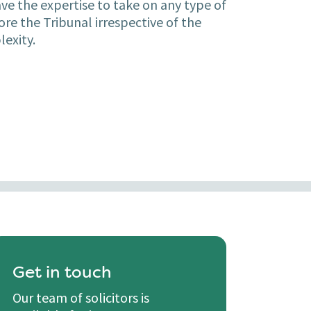
ave the expertise to take on any type of
re the Tribunal irrespective of the
lexity.
Get in touch
Our team of solicitors is