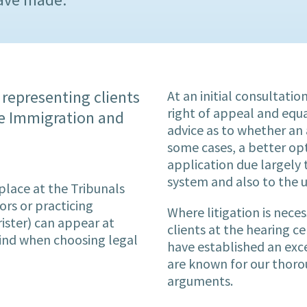
 representing clients
At an initial consultati
right of appeal and equa
the Immigration and
advice as to whether an 
some cases, a better op
application due largely 
system and also to the u
place at the Tribunals
ors or practicing
Where litigation is nece
ister) can appear at
clients at the hearing c
mind when choosing legal
have established an exc
are known for our thoro
arguments.