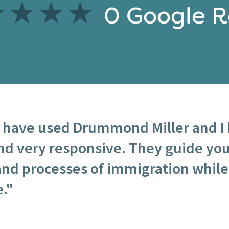
0
Google R
I have used Drummond Miller and I 
nd very responsive. They guide yo
nd processes of immigration while
."