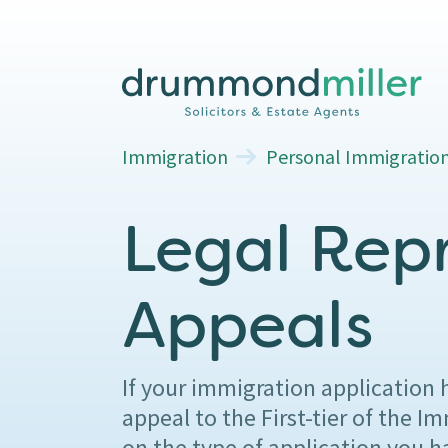
Immigration
Personal Immigratio
Legal Rep
Appeals
If your immigration application 
appeal to the First-tier of the
on the type of application you 