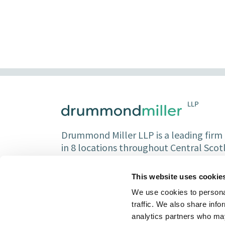
Drummond Miller LLP is a leading firm o
in 8 locations throughout Central Sco
Partners and over 150 staff.
This website uses cookie
We use cookies to personal
traffic. We also share info
analytics partners who may