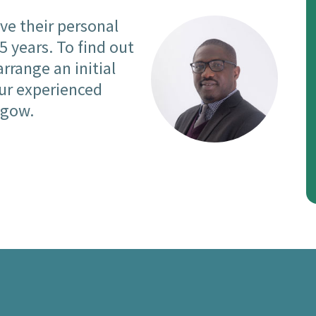
ve their personal
 years. To find out
arrange an initial
our experienced
sgow.