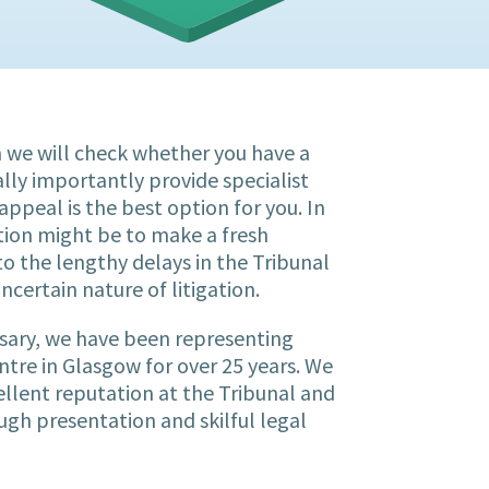
on we will check whether you have a
lly importantly provide specialist
appeal is the best option for you. In
tion might be to make a fresh
to the lengthy delays in the Tribunal
ncertain nature of litigation.
ssary, we have been representing
entre in Glasgow for over 25 years. We
ellent reputation at the Tribunal and
ugh presentation and skilful legal