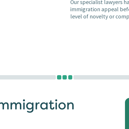
Our specialist lawyers h
immigration appeal befo
level of novelty or comp
Immigration