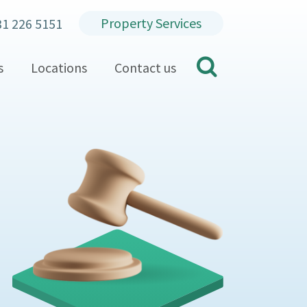
Property Services
31 226 5151
search
s
Locations
Contact us