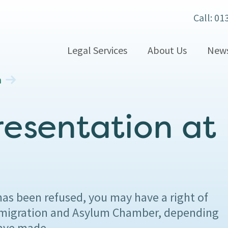
Call: 01
Legal Services
About Us
New
n
resentation at
has been refused, you may have a right of
 Immigration and Asylum Chamber, depending
have made.