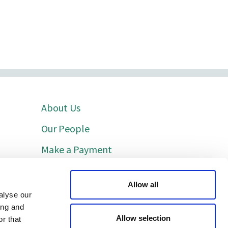
About Us
Our People
Make a Payment
Indicative Costs
Allow all
Cookie Policy
alyse our
ing and
Privacy Policy
Allow selection
r that