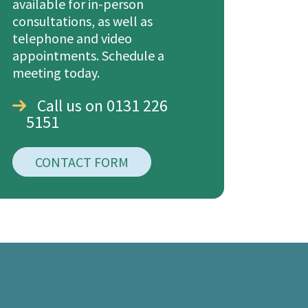
available for in-person
consultations, as well as
telephone and video
appointments. Schedule a
meeting today.
Call us on 0131 226
5151
CONTACT FORM