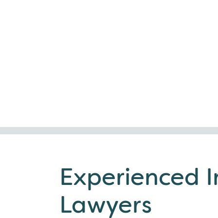
Experienced 
Lawyers