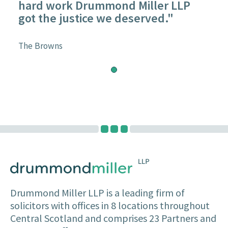
hard work Drummond Miller LLP
got the justice we deserved."
The Browns
Drummond Miller LLP is a leading firm of
solicitors with offices in 8 locations throughout
Central Scotland and comprises 23 Partners and