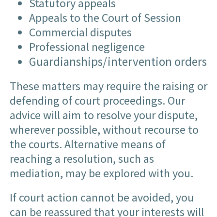
Statutory appeals
Appeals to the Court of Session
Commercial disputes
Professional negligence
Guardianships/intervention orders
These matters may require the raising or
defending of court proceedings. Our
advice will aim to resolve your dispute,
wherever possible, without recourse to
the courts. Alternative means of
reaching a resolution, such as
mediation, may be explored with you.
If court action cannot be avoided, you
can be reassured that your interests will