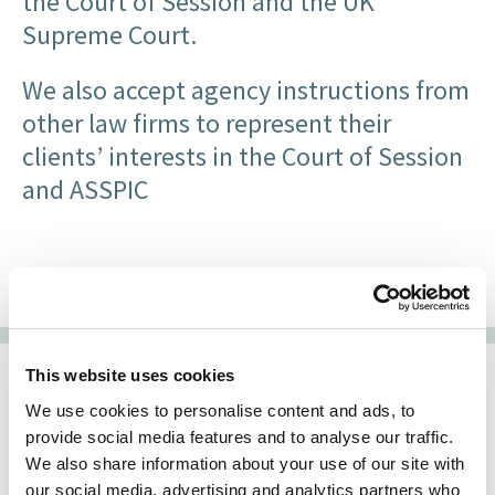
the Court of Session and the UK
Supreme Court.
We also accept agency instructions from
other law firms to represent their
clients’ interests in the Court of Session
and ASSPIC
This website uses cookies
We use cookies to personalise content and ads, to
Experienced Litigation
provide social media features and to analyse our traffic.
We also share information about your use of our site with
Solicitors
our social media, advertising and analytics partners who