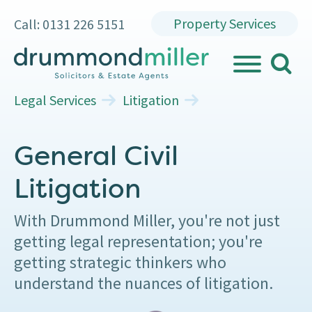
Property Services
Call: 0131 226 5151
search
MENU
Legal Services
Litigation
General Civil
Litigation
With Drummond Miller, you're not just
getting legal representation; you're
getting strategic thinkers who
understand the nuances of litigation.