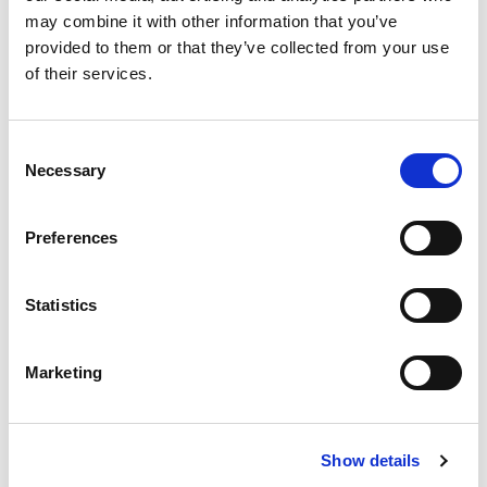
may combine it with other information that you’ve
We do our utmost to
provided to them or that they’ve collected from your use
provide a quick and
of their services.
effective litigation
service without
Consent
resorting to court
Necessary
Selection
action, and our
litigation solicitors
Preferences
are recognised and
accredited by
Statistics
leading professional
bodies and have a
Marketing
stellar reputation.
Show details