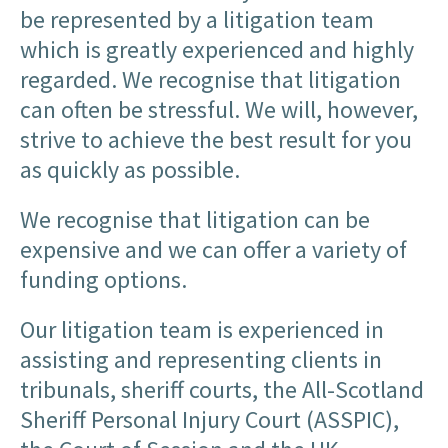
be represented by a litigation team
which is greatly experienced and highly
regarded. We recognise that litigation
can often be stressful. We will, however,
strive to achieve the best result for you
as quickly as possible.
We recognise that litigation can be
expensive and we can offer a variety of
funding options.
Our litigation team is experienced in
assisting and representing clients in
tribunals, sheriff courts, the All-Scotland
Sheriff Personal Injury Court (ASSPIC),