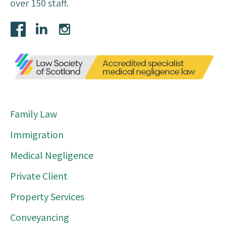
over 150 staff.
Family Law
Immigration
Medical Negligence
Private Client
Property Services
Conveyancing