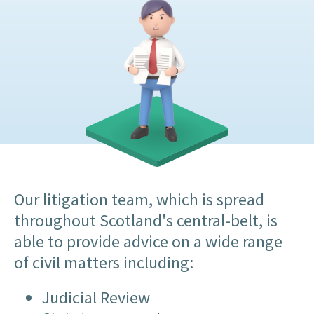
Our litigation team, which is spread
throughout Scotland's central-belt, is
able to provide advice on a wide range
of civil matters including:
Judicial Review