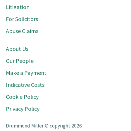
Litigation
For Solicitors
Abuse Claims
About Us
Our People
Make a Payment
Indicative Costs
Cookie Policy
Privacy Policy
Drummond Miller © copyright 2026