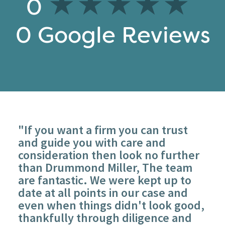
0
0
Google Reviews
"If you want a firm you can trust
and guide you with care and
consideration then look no further
than Drummond Miller, The team
are fantastic. We were kept up to
date at all points in our case and
even when things didn't look good,
thankfully through diligence and