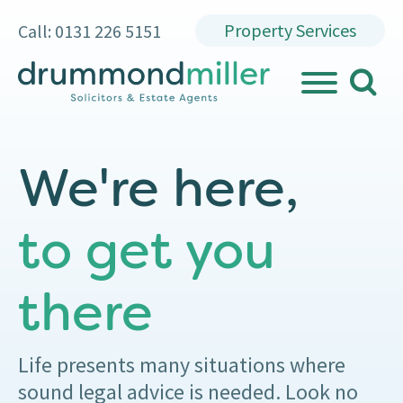
Property Services
Call: 0131 226 5151
search
MENU
We're here,
to get you
there
Life presents many situations where
sound legal advice is needed. Look no