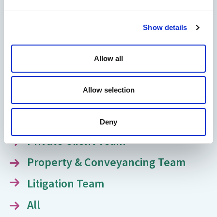
Meet our team of legal experts
Show details
dedicated to guiding and supporting
you through every legal challenge.
Allow all
Family Law Team
Allow selection
Immigration Team
Medical & Clinical Negligence Team
Deny
Private Client Team
Property & Conveyancing Team
Litigation Team
All