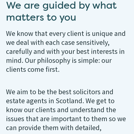
We are guided by what
matters to you
We know that every client is unique and
we deal with each case sensitively,
carefully and with your best interests in
mind. Our philosophy is simple: our
clients come first.
We aim to be the best solicitors and
estate agents in Scotland. We get to
know our clients and understand the
issues that are important to them so we
can provide them with detailed,