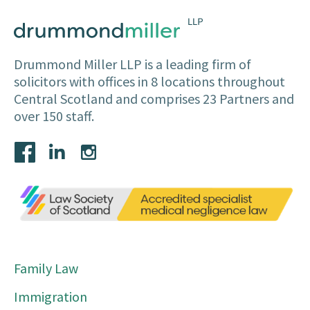
Drummond Miller LLP is a leading firm of
solicitors with offices in 8 locations throughout
Central Scotland and comprises 23 Partners and
over 150 staff.
Family Law
Immigration