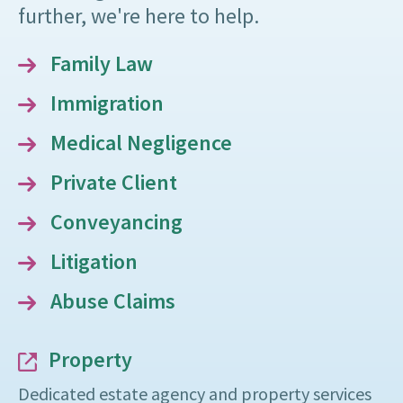
further, we're here to help.
Family Law
Immigration
Medical Negligence
Private Client
Conveyancing
Litigation
Abuse Claims
Property
Dedicated estate agency and property services