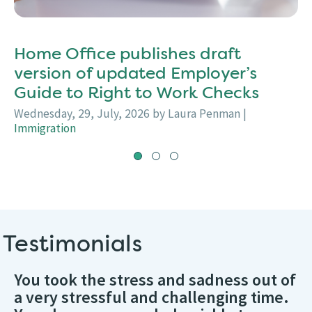
Home Office publishes draft
version of updated Employer’s
Guide to Right to Work Checks
Wednesday, 29, July, 2026
by Laura Penman
|
Immigration
Testimonials
You took the stress and sadness out of
a very stressful and challenging time.