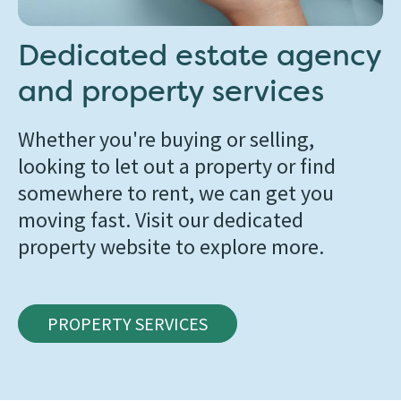
Dedicated estate agency
and property services
Whether you're buying or selling,
looking to let out a property or find
somewhere to rent, we can get you
moving fast. Visit our dedicated
property website to explore more.
PROPERTY SERVICES