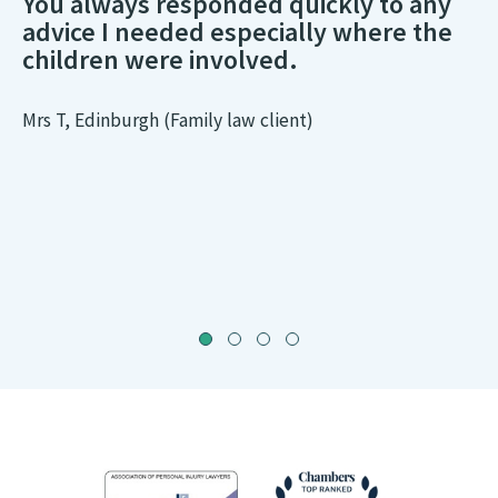
You always responded quickly to any
advice I needed especially where the
children were involved.
Mrs T, Edinburgh (Family law client)