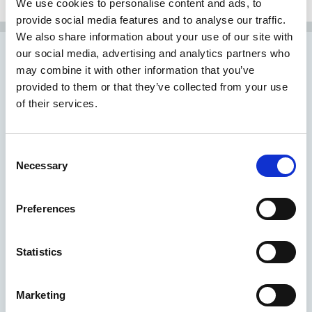
We use cookies to personalise content and ads, to
provide social media features and to analyse our traffic.
We also share information about your use of our site with
our social media, advertising and analytics partners who
may combine it with other information that you’ve
Find yourself in very
provided to them or that they’ve collected from your use
of their services.
capable hands
Consent
Necessary
Selection
Preferences
Statistics
Marketing