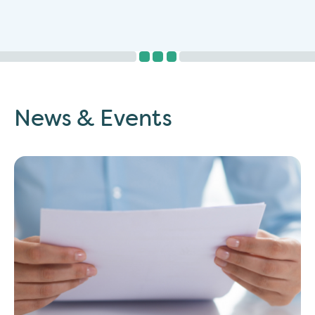
News & Events