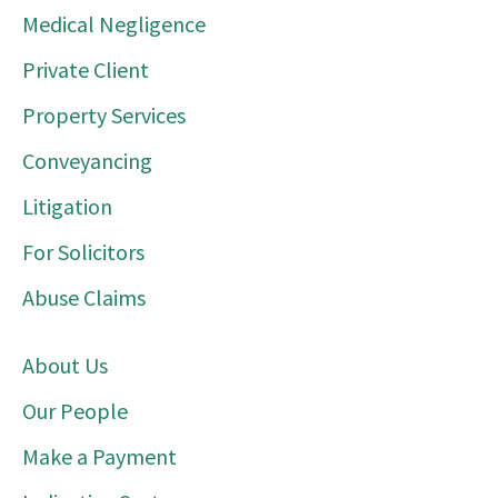
Medical Negligence
Private Client
Property Services
Conveyancing
Litigation
For Solicitors
Abuse Claims
About Us
Our People
Make a Payment