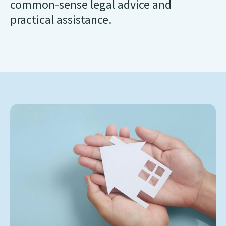
common-sense legal advice and
practical assistance.