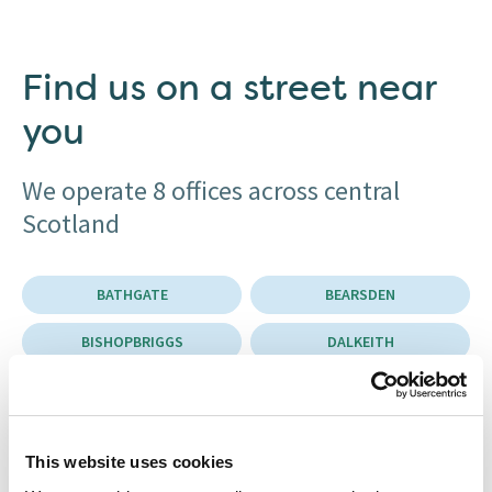
Find us on a street near
you
We operate 8 offices across central
Scotland
BATHGATE
BEARSDEN
BISHOPBRIGGS
DALKEITH
EAST KILBRIDE
EDINBURGH
GLASGOW
MUSSELBURGH
This website uses cookies