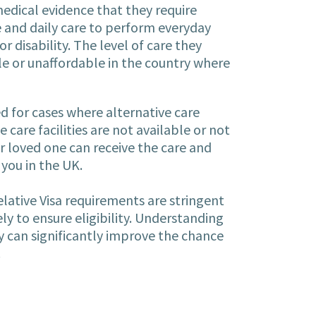
dical evidence that they require
 and daily care to perform everyday
or disability. The level of care they
e or unaffordable in the country where
d for cases where alternative care
care facilities are not available or not
r loved one can receive the care and
you in the UK.
ative Visa requirements are stringent
y to ensure eligibility. Understanding
y can significantly improve the chance
.