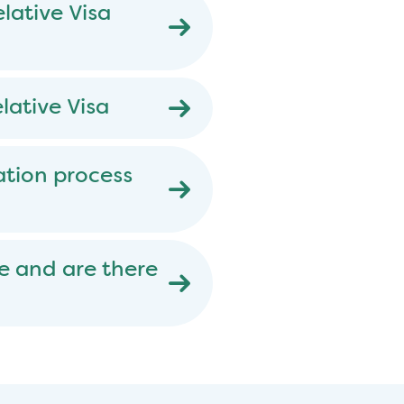
lative Visa
lative Visa
ation process
e and are there