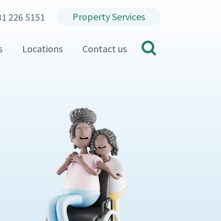
Property Services
31 226 5151
search
s
Locations
Contact us