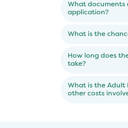
What documents ar
application?
What is the chanc
How long does the
take?
What is the Adult
other costs involv