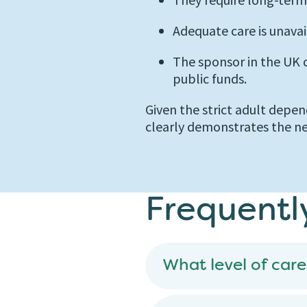
Adequate care is unavai
The sponsor in the UK
public funds.
Given the strict adult depen
clearly demonstrates the ne
Frequentl
What level of care