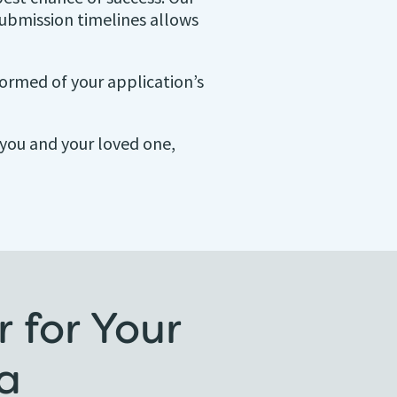
ubmission timelines allows
ormed of your application’s
r you and your loved one,
 for Your
a