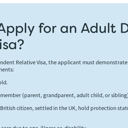
pply for an Adult
isa?
endent Relative Visa, the applicant must demonstrate
ments:
old.
 member (parent, grandparent, adult child, or sibling)
itish citizen, settled in the UK, hold protection stat
are due to age, illness or, disability.