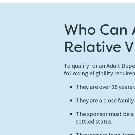
Who Can A
Relative V
To qualify for an Adult Dep
following eligibility require
They are over 18 years 
They are a close family
The sponsor must be a Br
settled status.
They require long-term c