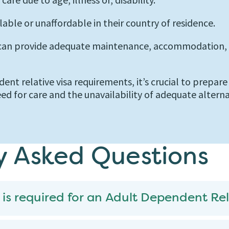
lable or unaffordable in their country of residence.
 can provide adequate maintenance, accommodation, a
dent relative visa requirements, it’s crucial to prepar
ed for care and the unavailability of adequate altern
y Asked Questions
 is required for an Adult Dependent Rel