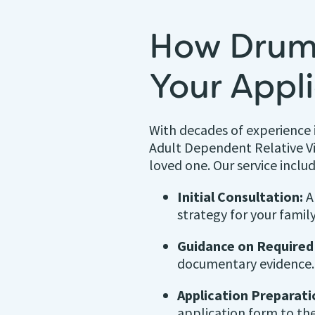
How Drum
Your Appl
With decades of experience 
Adult Dependent Relative V
loved one. Our service includ
Initial Consultation:
An
strategy for your family
Guidance on Require
documentary evidence.
Application Preparati
application form to the