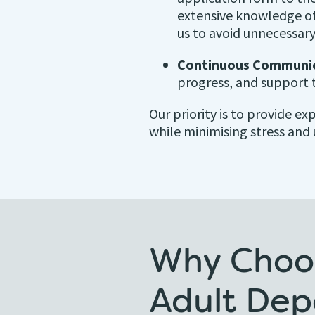
extensive knowledge of
us to avoid unnecessary
Continuous Communic
progress, and support 
Our priority is to provide e
while minimising stress and 
Why Choos
Adult Dep