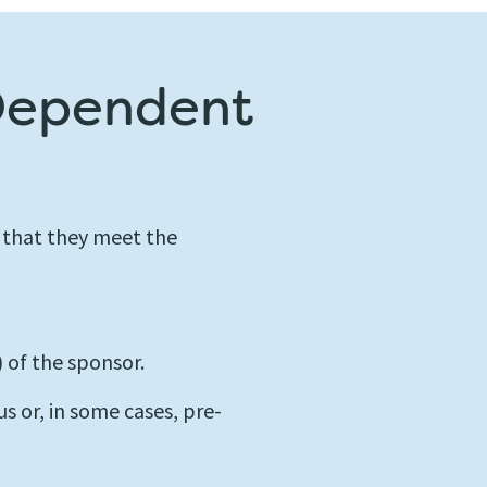
 Dependent
 that they meet the
 of the sponsor.
us or, in some cases, pre-