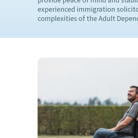
experienced immigration solicit
complexities of the Adult Depend