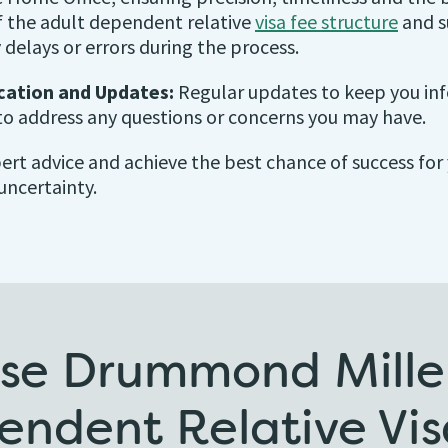
 the adult dependent relative
visa fee structure
and s
 delays or errors during the process.
ation and Updates:
Regular updates to keep you inf
to address any questions or concerns you may have.
xpert advice and achieve the best chance of success fo
uncertainty.
e Drummond Miller
endent Relative Vis