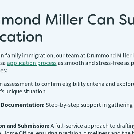
mond Miller Can S
ication
in family immigration, our team at Drummond Miller 
isa
application process
as smooth and stress-free as p
es:
 assessment to confirm eligibility criteria and explor
’s unique situation.
d Documentation:
Step-by-step support in gathering 
on and Submission:
A full-service approach to drafti
 Home Office, ensuring precision, timeliness and the 