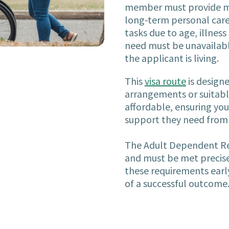
member must provide me
long-term personal care
tasks due to age, illness 
need must be unavailabl
the applicant is living.
This
visa route
is designe
arrangements or suitable 
affordable, ensuring you
support they need from 
The Adult Dependent Rel
and must be met precisel
these requirements earl
of a successful outcome