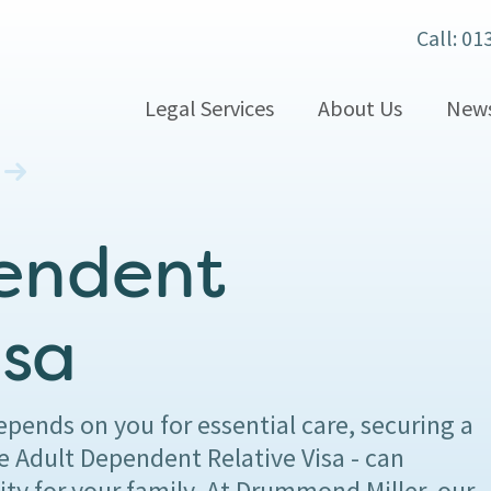
Call: 01
Legal Services
About Us
New
endent
isa
ends on you for essential care, securing a
e Adult Dependent Relative Visa - can
ity for your family. At Drummond Miller, our