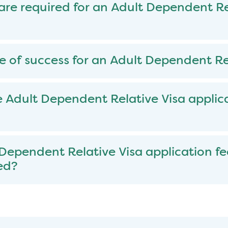
e required for an Adult Dependent Re
e of success for an Adult Dependent Re
 Adult Dependent Relative Visa applic
 Dependent Relative Visa application fe
ed?