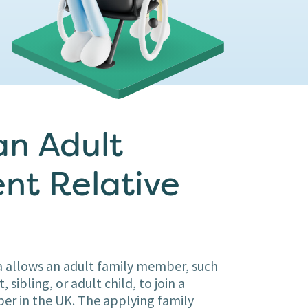
an Adult
nt Relative
 allows an adult family member, such
 sibling, or adult child, to join a
r in the UK. The applying family