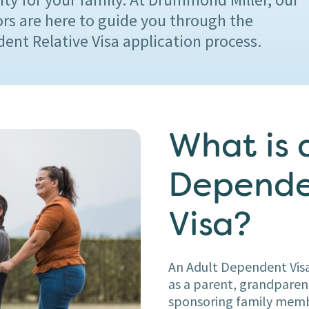
ors are here to guide you through the
ent Relative Visa application process.
What is 
Depende
Visa?
An Adult Dependent Visa
as a parent, grandparent,
sponsoring family membe