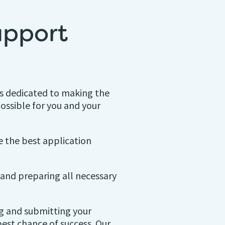
upport
is dedicated to making the
ossible for you and your
e the best application
and preparing all necessary
ng and submitting your
best chance of success. Our