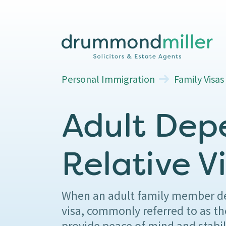
Personal Immigration
Family Visas
Adult Dep
Relative V
When an adult family member dep
visa, commonly referred to as th
provide peace of mind and stabil