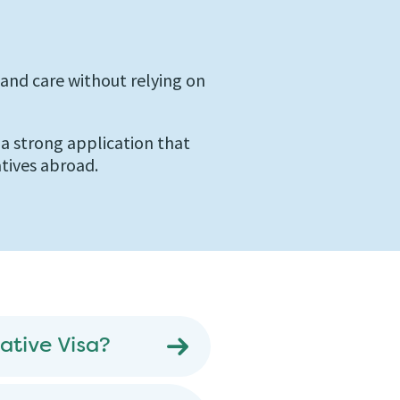
nd care without relying on
e a strong application that
atives abroad.
ative Visa?