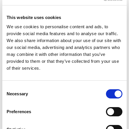
EUSS application, or requiring
representation in an appeal, we can help
This website uses cookies
you understand the requirements and
We use cookies to personalise content and ads, to
the options available to you. We also
provide social media features and to analyse our traffic.
advise on visit, study, ancestry, business
We also share information about your use of our site with
and investment routes, as well as
our social media, advertising and analytics partners who
protection-based claims, always with a
may combine it with other information that you’ve
provided to them or that they’ve collected from your use
focus on helping you move forward with
of their services.
greater confidence and clarity.
Consent
Necessary
Selection
Family Visas
Preferences
Citizenship Applications