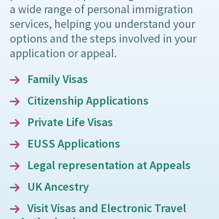
a wide range of personal immigration
services, helping you understand your
options and the steps involved in your
application or appeal.
Family Visas
Citizenship Applications
Private Life Visas
EUSS Applications
Legal representation at Appeals
UK Ancestry
Visit Visas and Electronic Travel