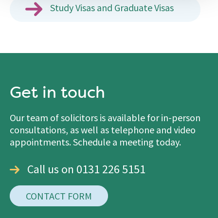
Study Visas and Graduate Visas
Get in touch
Our team of solicitors is available for in-person
consultations, as well as telephone and video
appointments. Schedule a meeting today.
Call us on 0131 226 5151
CONTACT FORM