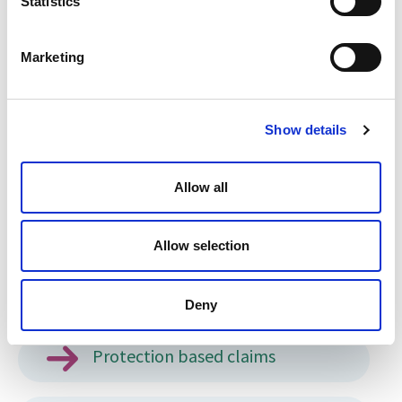
Statistics
Private Life Visas
Marketing
EUSS Applications
Show details
Legal representation at Appeals
Allow all
UK Ancestry
Allow selection
Visit Visas and Electronic Travel
Authorisation
Deny
Protection based claims