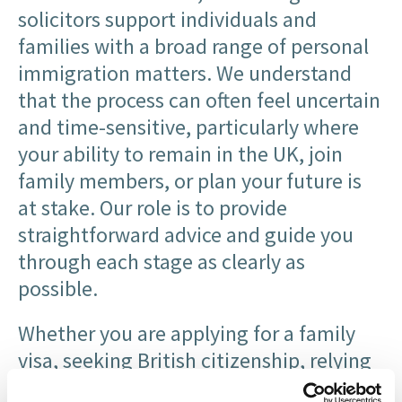
solicitors support individuals and
families with a broad range of personal
immigration matters. We understand
that the process can often feel uncertain
and time-sensitive, particularly where
your ability to remain in the UK, join
family members, or plan your future is
at stake. Our role is to provide
straightforward advice and guide you
through each stage as clearly as
possible.
Whether you are applying for a family
visa, seeking British citizenship, relying
on private life provisions, making an