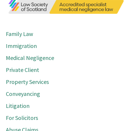
Family Law
Immigration
Medical Negligence
Private Client
Property Services
Conveyancing
Litigation
For Solicitors
Abuse Claims