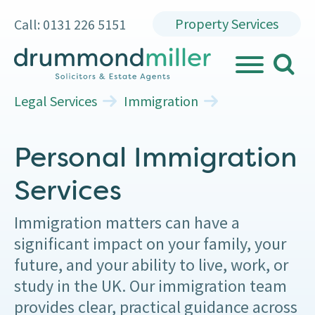
Property Services
Call: 0131 226 5151
search
MENU
Legal Services
Immigration
Personal Immigration
Services
Immigration matters can have a
significant impact on your family, your
future, and your ability to live, work, or
study in the UK. Our immigration team
provides clear, practical guidance across