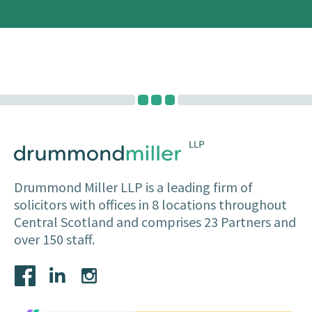
Drummond Miller LLP is a leading firm of
solicitors with offices in 8 locations throughout
Central Scotland and comprises 23 Partners and
over 150 staff.