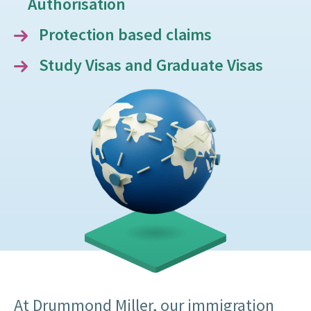
Authorisation
Protection based claims
Study Visas and Graduate Visas
At Drummond Miller, our immigration