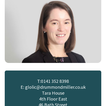
T:
0141 352 8398
E: glolic@drummondmiller.co.uk
Tara House
4th Floor East
46 Bath Street