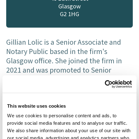
Glasgow
G2 1HG
Gillian Lolic is a Senior Associate and
Notary Public based in the firm's
Glasgow office. She joined the firm in
2021 and was promoted to Senior
Associate in July 2026 in recognition of
her expertise and contribution to the
Litigation department.
This website uses cookies
She studied her LLB (Hons) at the
We use cookies to personalise content and ads, to
University of Glasgow. She qualified in
provide social media features and to analyse our traffic.
2019, having trained exclusively in
We also share information about your use of our site with
our social media, advertising and analytics partners who