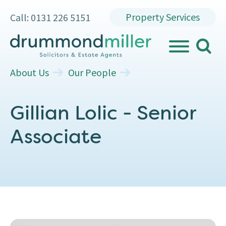
Property Services
Call: 0131 226 5151
search
MENU
About Us
Our People
Gillian Lolic - Senior
Associate