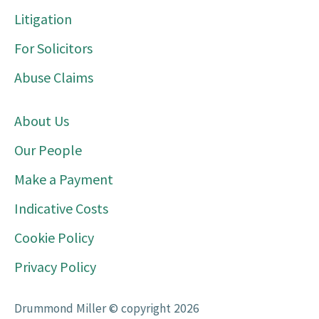
Litigation
For Solicitors
Abuse Claims
About Us
Our People
Make a Payment
Indicative Costs
Cookie Policy
Privacy Policy
Drummond Miller © copyright 2026