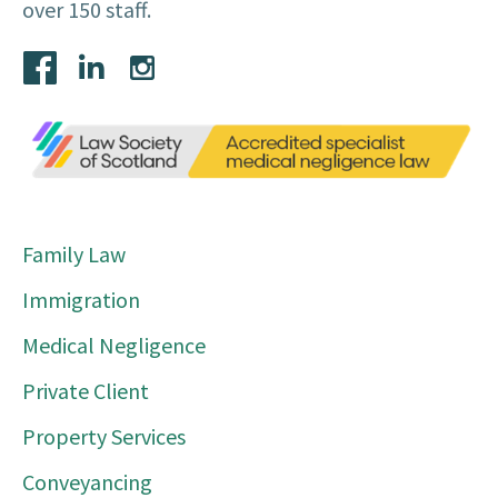
over 150 staff.
Family Law
Immigration
Medical Negligence
Private Client
Property Services
Conveyancing