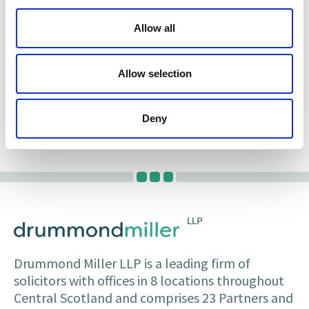
She has experience acting as Edinburgh Agent
Allow all
and appearing on an agency basis in a variety of
matters in the Sheriff Court.
Allow selection
Gillian is dedicated to giving clients good clear
advice and to building trusting relationships
with all interested parties.
Deny
Drummond Miller LLP is a leading firm of
solicitors with offices in 8 locations throughout
Central Scotland and comprises 23 Partners and