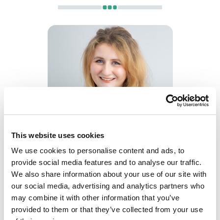
Kelsey Knox
This website uses cookies
Trainee Solicitor
We use cookies to personalise content and ads, to
provide social media features and to analyse our traffic.
We also share information about your use of our site with
our social media, advertising and analytics partners who
may combine it with other information that you’ve
provided to them or that they’ve collected from your use