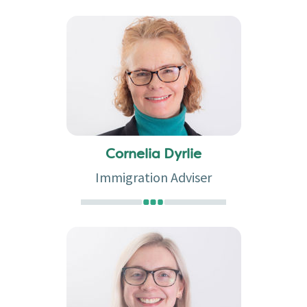
Cornelia Dyrlie
Immigration Adviser