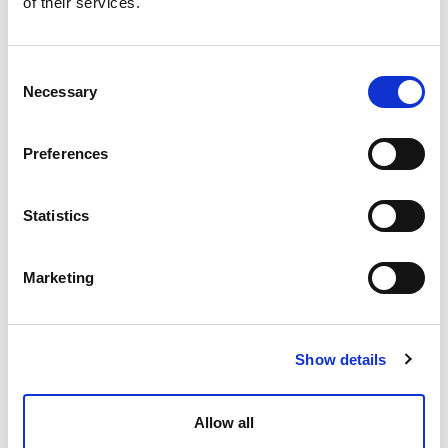
of their services.
Consent
Necessary
Selection
Antonia McCallack
Trainee Solicitor
Preferences
Statistics
Marketing
Show details
Lauryn McCrorie
Allow all