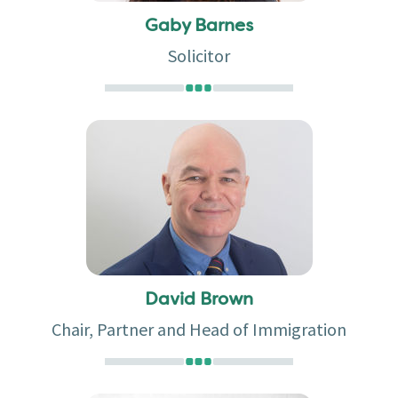
Gaby Barnes
Solicitor
David Brown
Chair, Partner and Head of Immigration