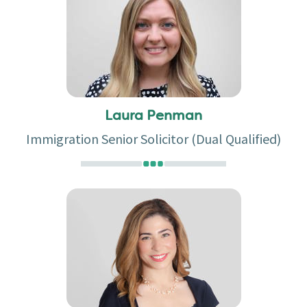
Laura Penman
Immigration Senior Solicitor (Dual Qualified)