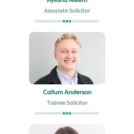
Ayesha Aleem
Associate Solicitor
Callum Anderson
Trainee Solicitor