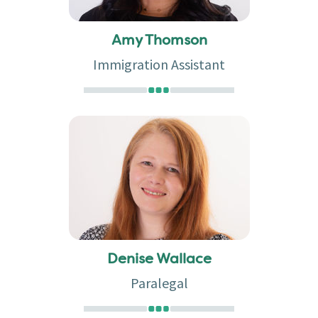
Amy Thomson
Immigration Assistant
Denise Wallace
Paralegal