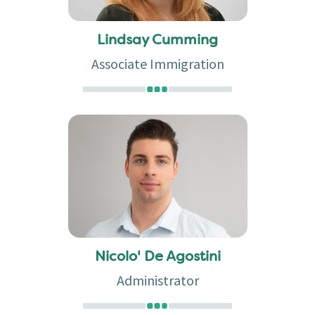
Lindsay Cumming
Associate Immigration
Nicolo' De Agostini
Administrator