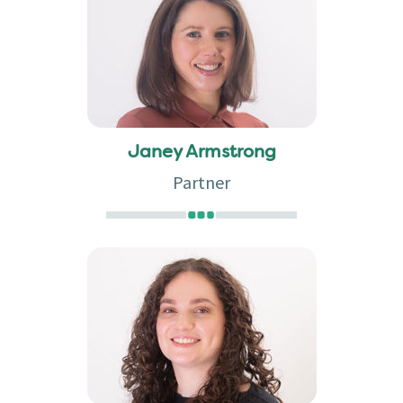
Janey Armstrong
Partner