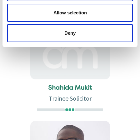
Partner
Allow selection
Deny
Shahida Mukit
Trainee Solicitor