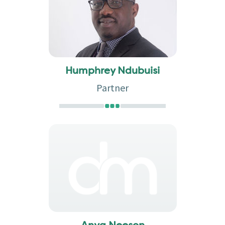
Humphrey Ndubuisi
Partner