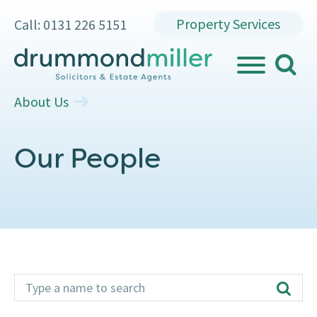
Property Services
Call: 0131 226 5151
search
MENU
About Us
Our People
type name
Additional
search