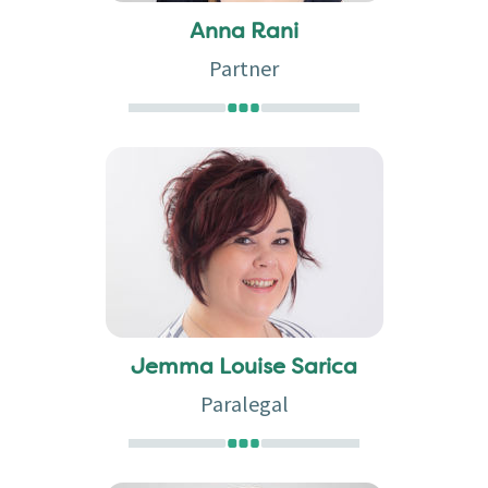
Anna Rani
Partner
Jemma Louise Sarica
Paralegal