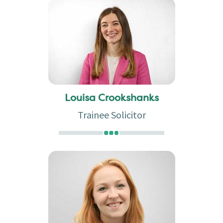
Louisa Crookshanks
Trainee Solicitor