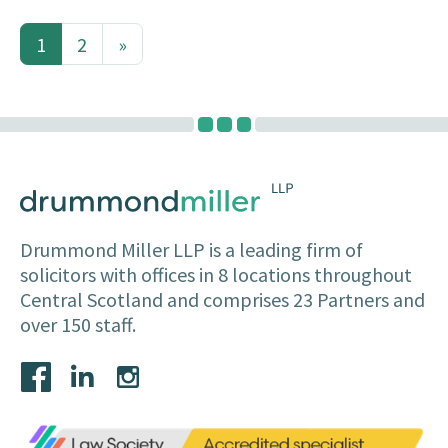
1
2
»
(current)
Drummond Miller LLP is a leading firm of
solicitors with offices in 8 locations throughout
Central Scotland and comprises 23 Partners and
over 150 staff.