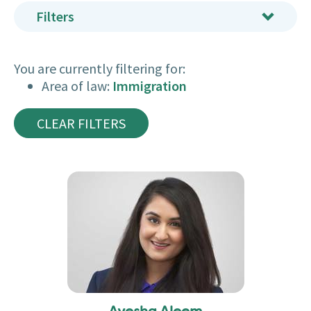
Filters
You are currently filtering for:
Area of law:
Immigration
CLEAR FILTERS