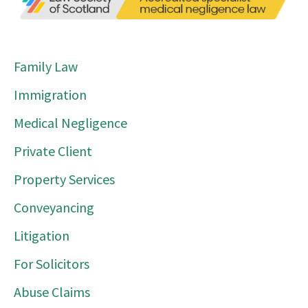
Family Law
Immigration
Medical Negligence
Private Client
Property Services
Conveyancing
Litigation
For Solicitors
Abuse Claims