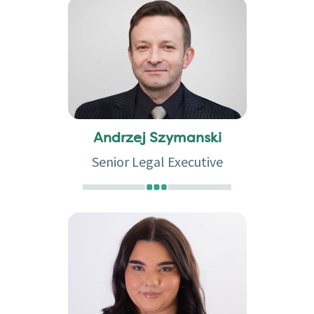
Andrzej Szymanski
Senior Legal Executive