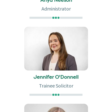
Anya Neeson
Administrator
Jennifer O'Donnell
Trainee Solicitor