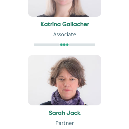
Katrina Gallacher
Associate
Sarah Jack
Partner