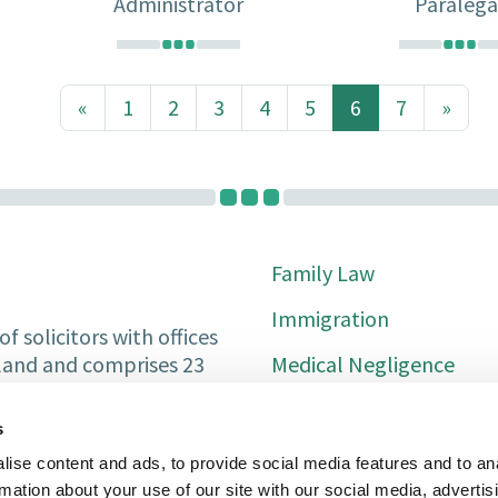
Administrator
Paralega
«
1
2
3
4
5
6
7
»
(current)
Family Law
Immigration
f solicitors with offices
Medical Negligence
tland and comprises 23
Private Client
s
Property Services
ise content and ads, to provide social media features and to an
rmation about your use of our site with our social media, advertis