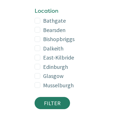
Location
Bathgate
Bearsden
Bishopbriggs
Dalkeith
East-Kilbride
Edinburgh
Glasgow
Musselburgh
FILTER