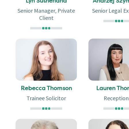
Lyn Sutherland
Andrzej Szy
Senior Manager, Private
Senior Legal Ex
Client
Rebecca Thomson
Lauren Th
Trainee Solicitor
Reception