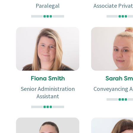
Paralegal
Associate Privat
Fiona Smith
Sarah Sm
Senior Administration
Conveyancing A
Assistant