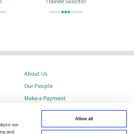
l
Trainee Solicitor
About Us
Our People
Make a Payment
Indicative Costs
Allow all
Cookie Policy
alyse our
ing and