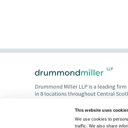
Drummond Miller LLP is a leading firm o
in 8 locations throughout Central Sco
Partners and over 150 staff.
This website uses cookie
We use cookies to personal
traffic. We also share info