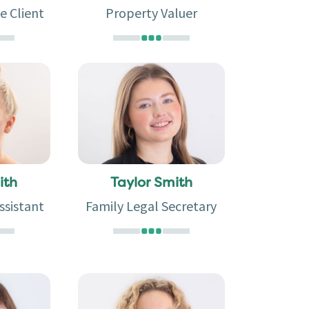
e Client
Property Valuer
ith
Taylor Smith
ssistant
Family Legal Secretary