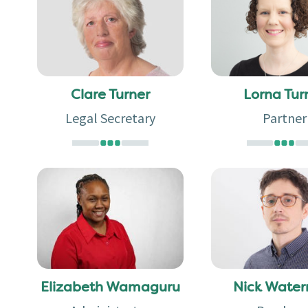
Clare Turner
Lorna Tur
Legal Secretary
Partner
Elizabeth Wamaguru
Nick Wate