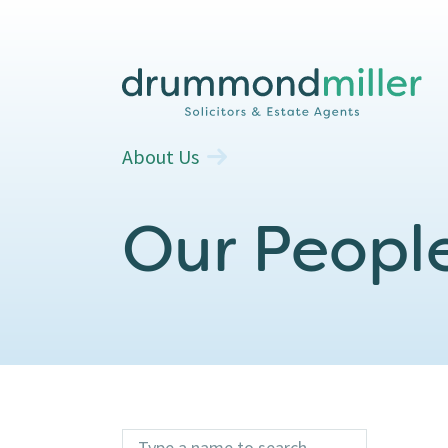
About Us
Our Peopl
type name