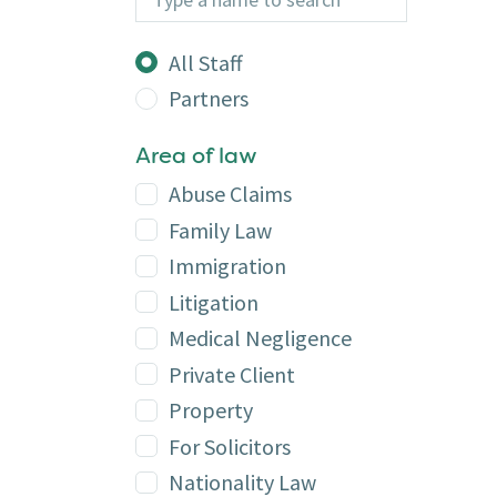
Additional
All Staff
Partners
Area of law
Abuse Claims
Family Law
Immigration
Litigation
Medical Negligence
Private Client
Property
For Solicitors
Nationality Law