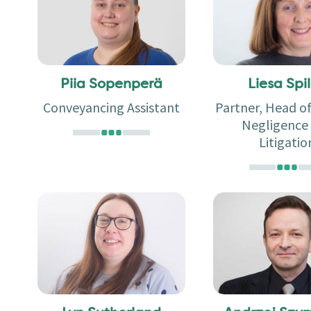
Piia Sopenperä
Liesa Spil
Conveyancing Assistant
Partner, Head o
Negligence
Litigatio