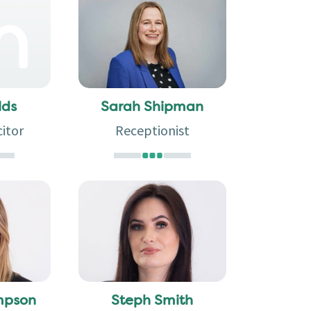
Sarah Shipman
lds
Receptionist
citor
mpson
Steph Smith