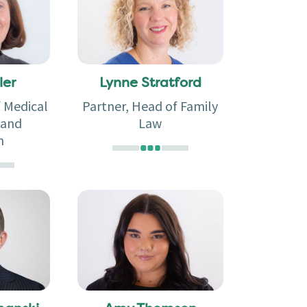
ler
Lynne Stratford
f Medical
Partner, Head of Family
 and
Law
n