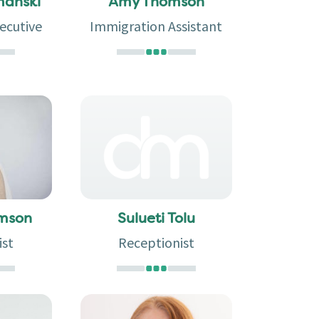
manski
Amy Thomson
ecutive
Immigration Assistant
omson
Sulueti Tolu
ist
Receptionist