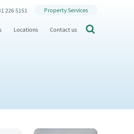
Property Services
31 226 5151
search
s
Locations
Contact us