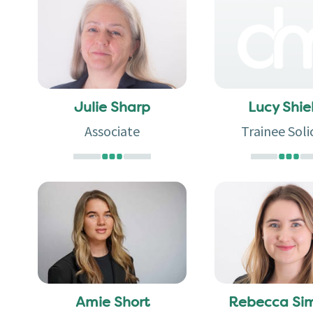
Julie Sharp
Lucy Shie
Associate
Trainee Soli
Amie Short
Rebecca Si