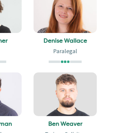
ner
Denise Wallace
Paralegal
rman
Ben Weaver