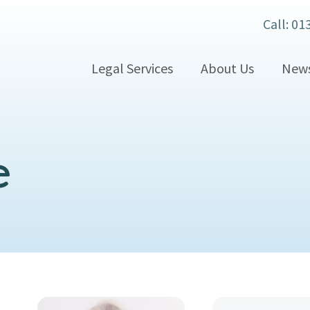
Call: 01
Legal Services
About Us
New
e