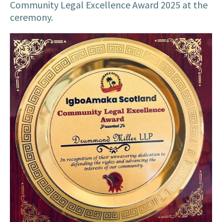
Community Legal Excellence Award 2025 at the
ceremony.