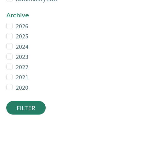
Archive
2026
2025
2024
2023
2022
2021
2020
FILTER