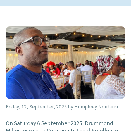
Friday, 12, September, 2025
by Humphrey Ndubuisi
On Saturday 6 September 2025, Drummond
Miller received a Community Legal Excellence