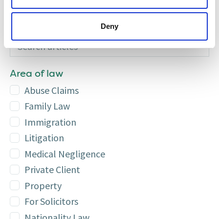
Call us on 0131 226 5151
Deny
Search articles
Additional
Area of law
Abuse Claims
Family Law
Immigration
Litigation
Medical Negligence
Private Client
Property
For Solicitors
Nationality Law