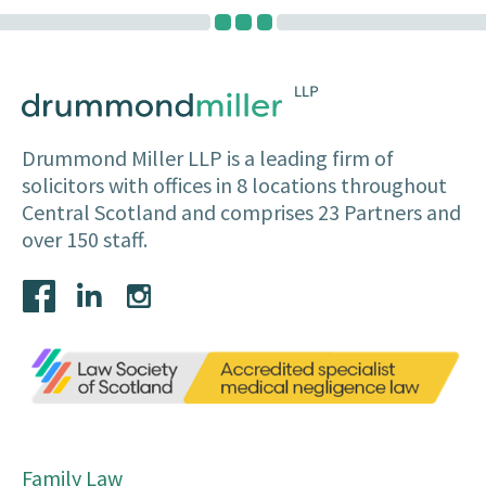
Drummond Miller LLP is a leading firm of
solicitors with offices in 8 locations throughout
Central Scotland and comprises 23 Partners and
over 150 staff.
Family Law