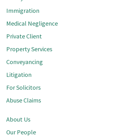
Immigration
Medical Negligence
Private Client
Property Services
Conveyancing
Litigation
For Solicitors
Abuse Claims
About Us
Our People