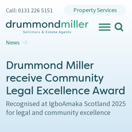
Property Services
Call: 0131 226 5151
search
MENU
News
Drummond Miller
receive Community
Legal Excellence Award
Recognised at IgboAmaka Scotland 2025
for legal and community excellence