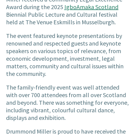
Award during the 2025
IgboAmaka Scotland
Biennial Public Lecture and Cultural festival
held at The Venue Eskmills in Musselburgh.
The event featured keynote presentations by
renowned and respected guests and keynote
speakers on various topics of relevance, from
economic development, investment, legal
matters, community and cultural issues within
the community.
The family-friendly event was well attended
with over 700 attendees from all over Scotland
and beyond. There was something for everyone,
including vibrant, colourful cultural dance,
displays and exhibition.
Drummond Miller is proud to have received the