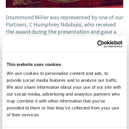
Drummond Miller was represented by one of our
Partners, C Humphrey Ndubuisi, who received
the award during the presentation and gave a
vote of thanks. We are grateful for the
recognition.
At Drummond Miller, we are proud of our record
This website uses cookies
in partnering and collaborating with, as well as
supporting a wide range of organisations –
We use cookies to personalise content and ads, to
professional, cultural, religious, educational and
provide social media features and to analyse our traffic.
community-based initiatives. We are committed
We also share information about your use of our site with
to providing excellent legal services across the
our social media, advertising and analytics partners who
may combine it with other information that you’ve
field of
immigration law
,
family law
,
litigation
,
provided to them or that they’ve collected from your use
medical negligence
,
property
and
private client
of their services.
across Scotland.