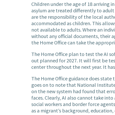
Children under the age of 18 arriving i
asylum are treated differently to adu
are the responsibility of the local aut
accommodated as children. This allows
not available to adults. Where an indivi
without any official documents, their 
the Home Office can take the appropr
The Home Office plan to test the AI sof
out planned for 2027. It will first be 
center throughout the next year. It has
The Home Office guidance does state th
goes on to note that National Institu
on the new system had found that error
faces. Clearly, AI also cannot take int
social workers and border force agents
as a migrant’s background, education