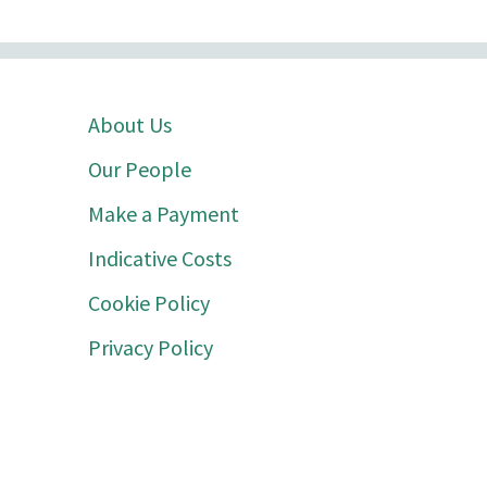
About Us
Our People
Make a Payment
Indicative Costs
Cookie Policy
Privacy Policy