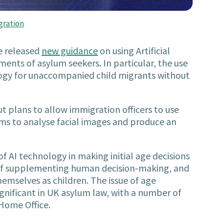
gration
e released
new guidance
on using Artificial
ments of asylum seekers. In particular, the use
logy for unaccompanied child migrants without
t plans to allow immigration officers to use
hms to analyse facial images and produce an
f AI technology in making initial age decisions
y of supplementing human decision-making, and
emselves as children. The issue of age
gnificant in UK asylum law, with a number of
Home Office.