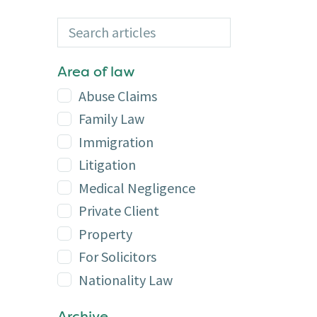
Search articles
Additional
Area of law
Abuse Claims
Family Law
Immigration
Litigation
Medical Negligence
Private Client
Property
For Solicitors
Nationality Law