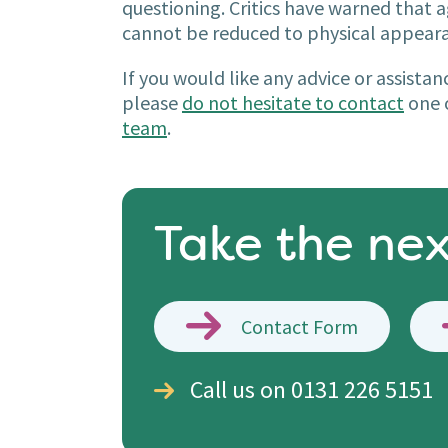
questioning. Critics have warned that 
cannot be reduced to physical appear
If you would like any advice or assista
please
do not hesitate to contact
one o
team
.
Take the nex
Contact Form
Call us on 0131 226 5151