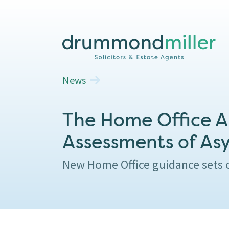
News
The Home Office An
Assessments of As
New Home Office guidance sets o