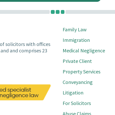
Family Law
Immigration
f solicitors with offices
Medical Negligence
tland and comprises 23
Private Client
Property Services
Conveyancing
Litigation
For Solicitors
Abuse Claims