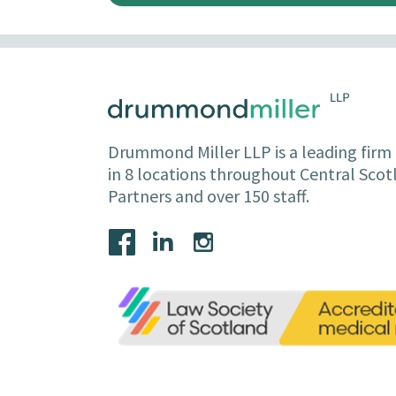
Drummond Miller LLP is a leading firm o
in 8 locations throughout Central Sco
Partners and over 150 staff.