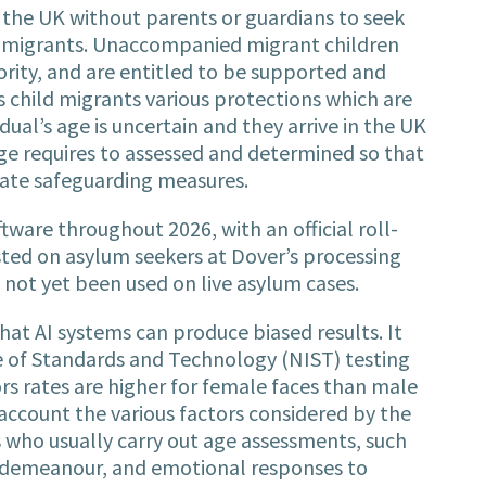
n the UK without parents or guardians to seek
lt migrants. Unaccompanied migrant children
hority, and are entitled to be supported and
 child migrants various protections which are
dual’s age is uncertain and they arrive in the UK
age requires to assessed and determined so that
iate safeguarding measures.
tware throughout 2026, with an official roll-
tested on asylum seekers at Dover’s processing
 not yet been used on live asylum cases.
at AI systems can produce biased results. It
te of Standards and Technology (NIST) testing
s rates are higher for female faces than male
o account the various factors considered by the
 who usually carry out age assessments, such
, demeanour, and emotional responses to