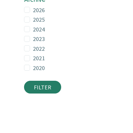
Archive
2026
2025
2024
2023
2022
2021
2020
FILTER