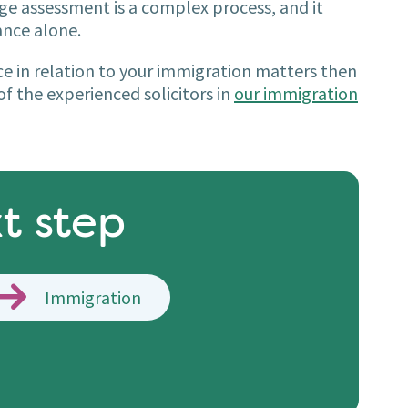
age assessment is a complex process, and it
ance alone.
nce in relation to your immigration matters then
f the experienced solicitors in
our immigration
t step
Immigration