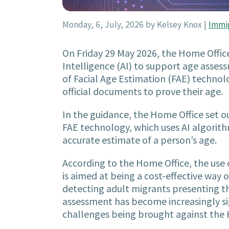
Monday, 6, July, 2026
by Kelsey Knox
|
Immi
On Friday 29 May 2026, the Home Offic
Intelligence (AI) to support age assess
of Facial Age Estimation (FAE) techno
official documents to prove their age.
In the guidance, the Home Office set ou
FAE technology, which uses AI algorit
accurate estimate of a person’s age.
According to the Home Office, the use o
is aimed at being a cost-effective wa
detecting adult migrants presenting th
assessment has become increasingly si
challenges being brought against the 