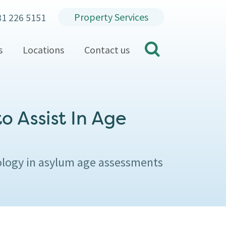
Property Services
31 226 5151
search
s
Locations
Contact us
o Assist In Age
ology in asylum age assessments