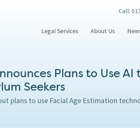
Call: 01
Legal Services
About Us
New
nounces Plans to Use AI t
ylum Seekers
ut plans to use Facial Age Estimation techn