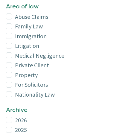
Area of law
Abuse Claims
Family Law
Immigration
Litigation
Medical Negligence
Private Client
Property
For Solicitors
Nationality Law
Archive
2026
2025