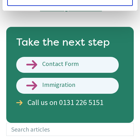
hesitate to contact
one of the experienced
solicitors in
our immigration team
.
Take the next step
Contact Form
Immigration
Call us on 0131 226 5151
Search articles
Additional