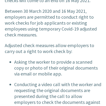
checks will come to an end on 16 May 2021.
Between 30 March 2020 and 16 May 2021,
employers are permitted to conduct right to
work checks for job applicants or existing
employees using temporary Covid-19 adjusted
check measures.
Adjusted check measures allow employers to
carry out a right to work check by:
Asking the worker to provide a scanned
copy or photo of their original documents
via email or mobile app.
Conducting a video call with the worker and
requesting the original documents are
presented during the call to allow
employers to check the documents against