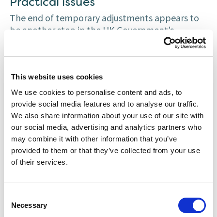
Practical issues
The end of temporary adjustments appears to
be another step in the UK Government’s
roadmap to end Covid-19 restrictions. However,
the reintroduction of pre-Covid-19 right to work
checks does not align with the end of stay at
home measures and a return to office working in
This website uses cookies
the UK (anticipated to continue until at least
We use cookies to personalise content and ads, to
late-June 2021 in Scotland and at least 21 June
provide social media features and to analyse our traffic.
2021 in England and Wales).
We also share information about your use of our site with
our social media, advertising and analytics partners who
The end of temporary measures means
may combine it with other information that you’ve
employers may have to operate a hybrid system
provided to them or that they’ve collected from your use
where job applicants or existing workers are
of their services.
required to meet the employer in-person to
provide their original documents for a right to
work check. This may have a discriminatory
Consent
Necessary
Selection
effect on job applicants and workers in high-risk