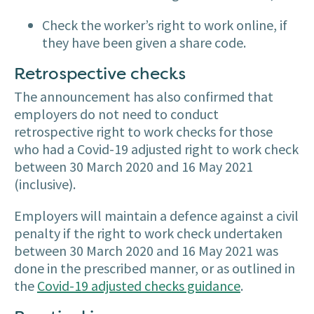
Check the worker’s right to work online, if
they have been given a share code.
Retrospective checks
The announcement has also confirmed that
employers do not need to conduct
retrospective right to work checks for those
who had a Covid-19 adjusted right to work check
between 30 March 2020 and 16 May 2021
(inclusive).
Employers will maintain a defence against a civil
penalty if the right to work check undertaken
between 30 March 2020 and 16 May 2021 was
done in the prescribed manner, or as outlined in
the
Covid-19 adjusted checks guidance
.