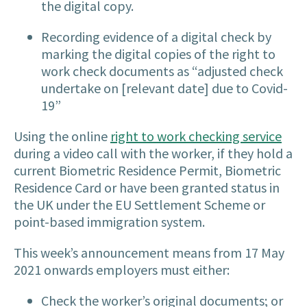
the digital copy.
Recording evidence of a digital check by
marking the digital copies of the right to
work check documents as “
adjusted check
undertake on [relevant date] due to Covid-
19
”
Using the online
right to work checking service
during a video call with the worker, if they hold a
current Biometric Residence Permit, Biometric
Residence Card or have been granted status in
the UK under the EU Settlement Scheme or
point-based immigration system.
This week’s announcement means from 17 May
2021 onwards employers must either:
Check the worker’s original documents; or