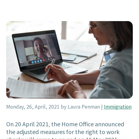
Monday, 26, April, 2021
by Laura Penman
|
Immigration
On 20 April 2021, the Home Office announced
the adjusted measures for the right to work