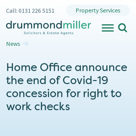
Property Services
Call: 0131 226 5151
search
MENU
News
Home Office announce
the end of Covid-19
concession for right to
work checks