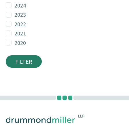
2024
2023
2022
2021
2020
FILTER