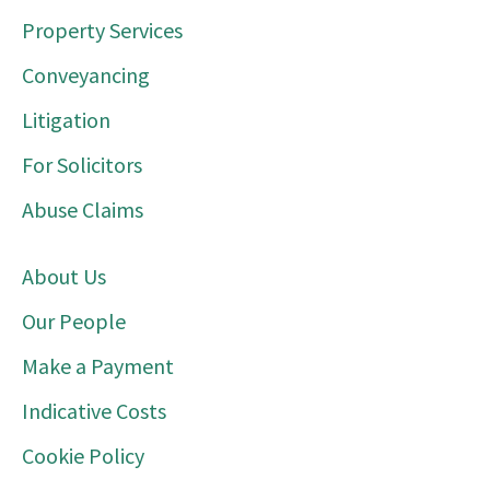
Property Services
Conveyancing
Litigation
For Solicitors
Abuse Claims
About Us
Our People
Make a Payment
Indicative Costs
Cookie Policy