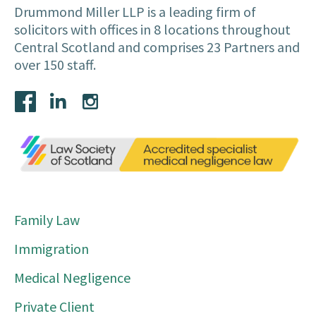
Drummond Miller LLP is a leading firm of
solicitors with offices in 8 locations throughout
Central Scotland and comprises 23 Partners and
over 150 staff.
Family Law
Immigration
Medical Negligence
Private Client