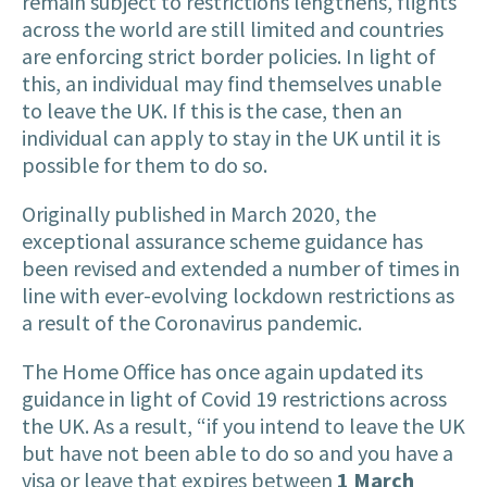
remain subject to restrictions lengthens, flights
across the world are still limited and countries
are enforcing strict border policies. In light of
this, an individual may find themselves unable
to leave the UK. If this is the case, then an
individual can apply to stay in the UK until it is
possible for them to do so.
Originally published in March 2020, the
exceptional assurance scheme guidance has
been revised and extended a number of times in
line with ever-evolving lockdown restrictions as
a result of the Coronavirus pandemic.
The Home Office has once again updated its
guidance in light of Covid 19 restrictions across
the UK. As a result, “if you intend to leave the UK
but have not been able to do so and you have a
visa or leave that expires between
1 March