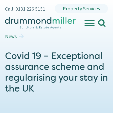
Property Services
Call: 0131 226 5151
search
MENU
News
Covid 19 – Exceptional
assurance scheme and
regularising your stay in
the UK