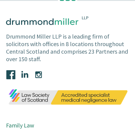
Drummond Miller LLP is a leading firm of
solicitors with offices in 8 locations throughout
Central Scotland and comprises 23 Partners and
over 150 staff.
Family Law