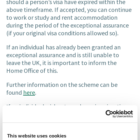
should a person’s visa have expired within the
above timeframe. If accepted, you can continue
to work or study and rent accommodation
during the period of the exceptional assurance
(if your original visa conditions allowed so).
If an individual has already been granted an
exceptional assurance and is still unable to
leave the UK, it is important to inform the
Home Office of this.
Further information on the scheme can be
found
here
.
If an individual wishes to make an immigration
application to regularise their stay in the UK,
they are still expected to take all reasonable
steps to leave the UK and return to their home
This website uses cookies
country to do so. Similarly to the above,