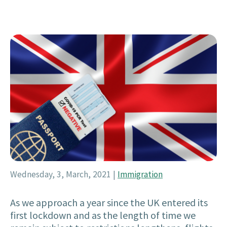
Wednesday, 3, March, 2021
|
Immigration
As we approach a year since the UK entered its
first lockdown and as the length of time we