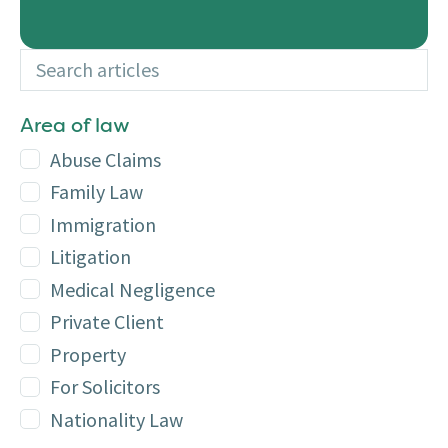
Search articles
Additional
Area of law
Abuse Claims
Family Law
Immigration
Litigation
Medical Negligence
Private Client
Property
For Solicitors
Nationality Law