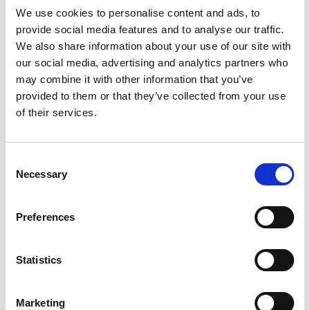
currently, an individual may find themselves in a
We use cookies to personalise content and ads, to
situation where it is not possible for them to
provide social media features and to analyse our traffic.
leave or make an application before their
We also share information about your use of our site with
current permission expires.
our social media, advertising and analytics partners who
may combine it with other information that you’ve
Helpfully, the Home Office guidance also allows
provided to them or that they’ve collected from your use
for an individual to apply for further leave to
of their services.
remain in the UK even where “you would usually
need to apply for a visa from your home
Consent
country”.
Necessary
Selection
Depending on personal circumstances and the
ability of the individual to meet the required
Preferences
immigration route requirements, it may be
possible for them to submit an application from
Statistics
within the UK and switch to another route in
order to regularise their stay.
Marketing