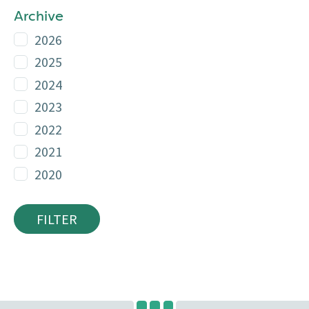
Archive
2026
2025
2024
2023
2022
2021
2020
FILTER