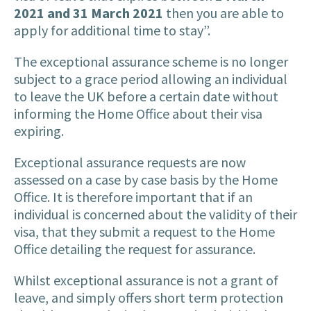
2021 and 31 March 2021
then you are able to
apply for additional time to stay”.
The exceptional assurance scheme is no longer
subject to a grace period allowing an individual
to leave the UK before a certain date without
informing the Home Office about their visa
expiring.
Exceptional assurance requests are now
assessed on a case by case basis by the Home
Office. It is therefore important that if an
individual is concerned about the validity of their
visa, that they submit a request to the Home
Office detailing the request for assurance.
Whilst exceptional assurance is not a grant of
leave, and simply offers short term protection