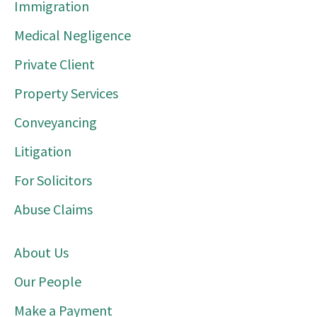
Immigration
Medical Negligence
Private Client
Property Services
Conveyancing
Litigation
For Solicitors
Abuse Claims
About Us
Our People
Make a Payment