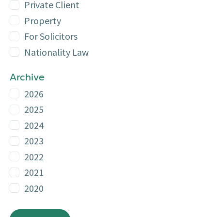
Private Client
Property
For Solicitors
Nationality Law
Archive
2026
2025
2024
2023
2022
2021
2020