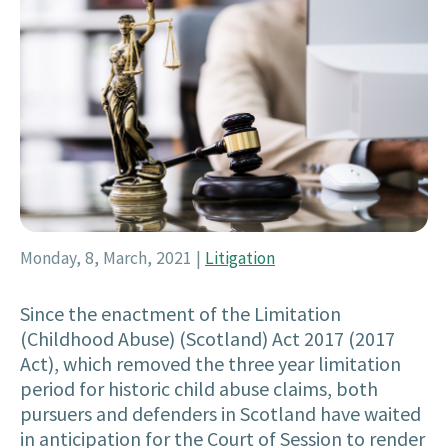
Monday, 8, March, 2021
|
Litigation
Since the enactment of the Limitation
(Childhood Abuse) (Scotland) Act 2017 (2017
Act), which removed the three year limitation
period for historic child abuse claims, both
pursuers and defenders in Scotland have waited
in anticipation for the Court of Session to render