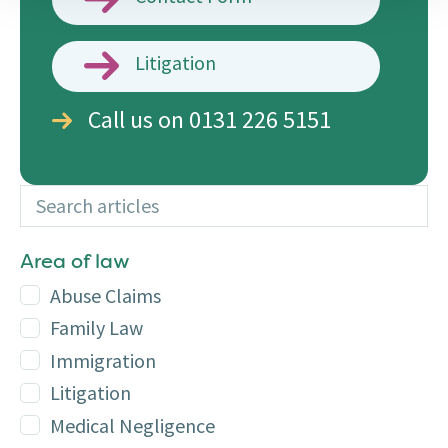
Litigation
Call us on 0131 226 5151
Search articles
Additional
Area of law
Abuse Claims
Family Law
Immigration
Litigation
Medical Negligence