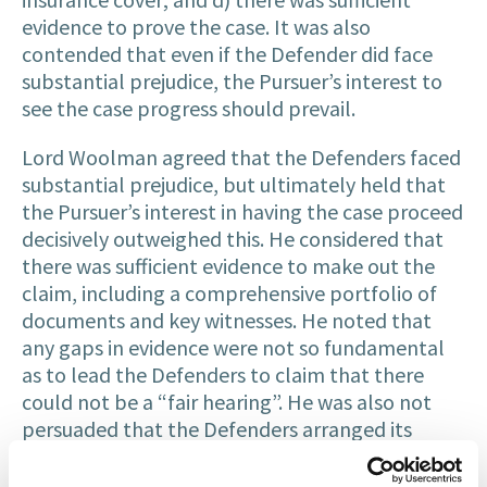
evidence to prove the case. It was also
contended that even if the Defender did face
substantial prejudice, the Pursuer’s interest to
see the case progress should prevail.
Lord Woolman agreed that the Defenders faced
substantial prejudice, but ultimately held that
the Pursuer’s interest in having the case proceed
decisively outweighed this. He considered that
there was sufficient evidence to make out the
claim, including a comprehensive portfolio of
documents and key witnesses. He noted that
any gaps in evidence were not so fundamental
as to lead the Defenders to claim that there
could not be a “fair hearing”. He was also not
persuaded that the Defenders arranged its
affairs and was wound up on the basis that it had
no liability as there was insurance cover at the