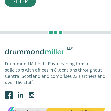
FILTER
Drummond Miller LLP is a leading firm of
solicitors with offices in 8 locations throughout
Central Scotland and comprises 23 Partners and
over 150 staff.