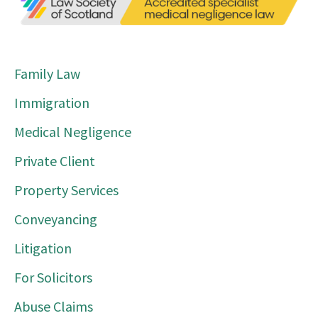
Family Law
Immigration
Medical Negligence
Private Client
Property Services
Conveyancing
Litigation
For Solicitors
Abuse Claims