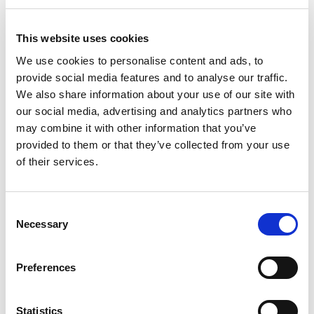
time of the alleged incident.
This website uses cookies
Furthermore, he saw no reason for the Pursuer
We use cookies to personalise content and ads, to
to bring a claim against the teacher, himself,
provide social media features and to analyse our traffic.
given that he, too, could plead substantial
We also share information about your use of our site with
prejudice and would also likely be unable to pay
our social media, advertising and analytics partners who
any damages awarded against him. In any event,
may combine it with other information that you’ve
Lord Woolman considered that the Pursuer had
provided to them or that they’ve collected from your use
a clear financial interest for the case to proceed
of their services.
and a “vital interest” in securing justice given
that she was, by her account, the victim of a
“detestable crime”.
Consent
Necessary
Selection
Comment
The decision in A v XY Ltd is not the grand
Preferences
statement of how the s.17D “safeguards” are to
be interpreted and applied by Scottish Courts
that many practitioners are keen to see,
Statistics