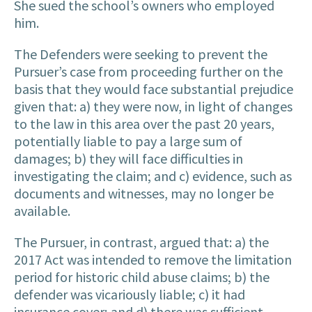
She sued the school’s owners who employed
him.
The Defenders were seeking to prevent the
Pursuer’s case from proceeding further on the
basis that they would face substantial prejudice
given that: a) they were now, in light of changes
to the law in this area over the past 20 years,
potentially liable to pay a large sum of
damages; b) they will face difficulties in
investigating the claim; and c) evidence, such as
documents and witnesses, may no longer be
available.
The Pursuer, in contrast, argued that: a) the
2017 Act was intended to remove the limitation
period for historic child abuse claims; b) the
defender was vicariously liable; c) it had
insurance cover; and d) there was sufficient