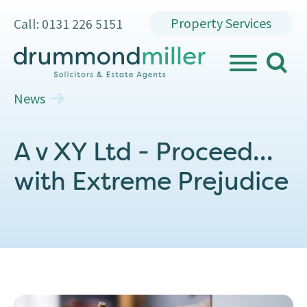
Property Services
Call: 0131 226 5151
search
MENU
News
A v XY Ltd - Proceed…
with Extreme Prejudice