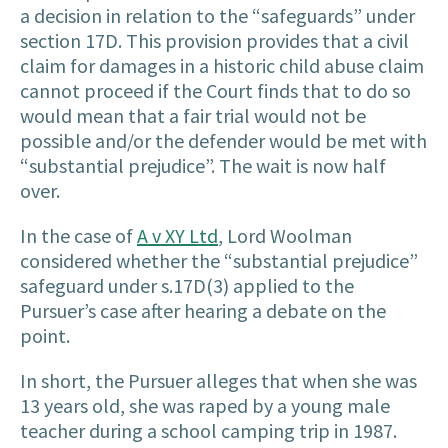
a decision in relation to the “safeguards” under
section 17D. This provision provides that a civil
claim for damages in a historic child abuse claim
cannot proceed if the Court finds that to do so
would mean that a fair trial would not be
possible and/or the defender would be met with
“substantial prejudice”. The wait is now half
over.
In the case of
A v XY Ltd
, Lord Woolman
considered whether the “substantial prejudice”
safeguard under s.17D(3) applied to the
Pursuer’s case after hearing a debate on the
point.
In short, the Pursuer alleges that when she was
13 years old, she was raped by a young male
teacher during a school camping trip in 1987.