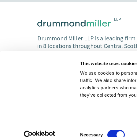
Drummond Miller LLP is a leading firm o
in 8 locations throughout Central Sco
Partners and over 150 staff.
This website uses cookie
We use cookies to personal
traffic. We also share info
analytics partners who may
they’ve collected from your
Consent
Necessary