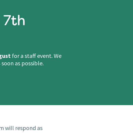
 7th
gust
for a staff event. We
 soon as possible.
m will respond as