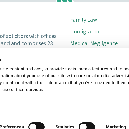
Family Law
Immigration
f solicitors with offices
Medical Negligence
tland and comprises 23
Private Client
s
Property Services
ise content and ads, to provide social media features and to an
rmation about your use of our site with our social media, advertis
Conveyancing
 combine it with other information that you’ve provided to them o
Litigation
 use of their services.
For Solicitors
Abuse Claims
Preferences
Statistics
Marketing