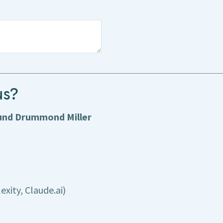
us?
ound Drummond Miller
exity, Claude.ai)