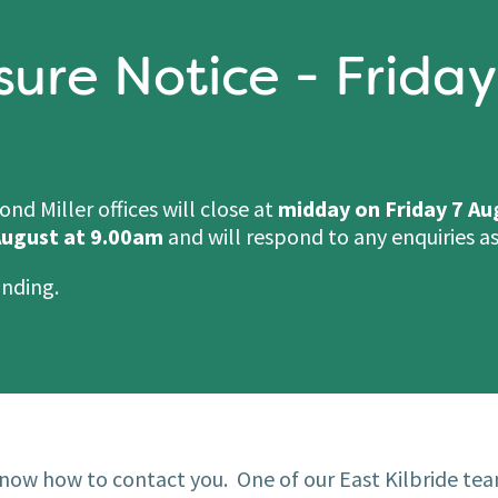
sure Notice - Friday
d Miller offices will close at
midday on Friday 7 Au
ugust at 9.00am
and will respond to any enquiries as
anding.
now how to contact you. One of our East Kilbride tea