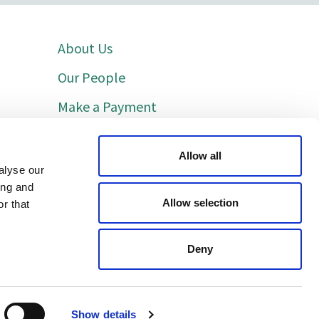
About Us
Our People
Make a Payment
Indicative Costs
Allow all
Cookie Policy
alyse our
ing and
Privacy Policy
Allow selection
r that
Deny
Show details