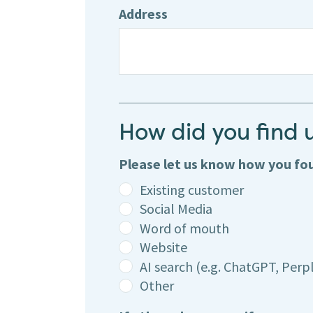
Address
How did you find 
Please let us know how you f
Existing customer
Social Media
Word of mouth
Website
AI search (e.g. ChatGPT, Perpl
Other