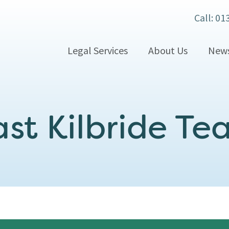
Call: 01
Legal Services
About Us
New
st Kilbride T