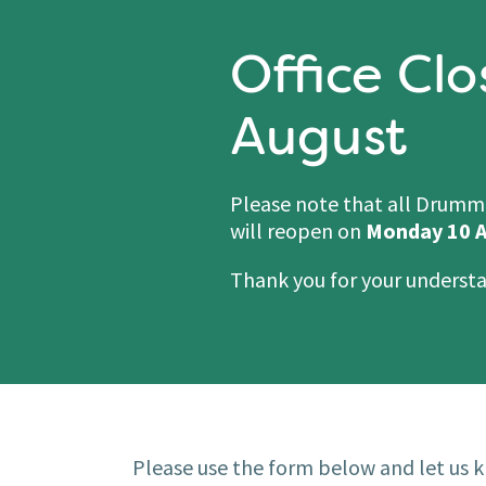
Office Clo
August
Please note that all Drummon
will reopen on
Monday 10 A
Thank you for your underst
Please use the form below and let us k