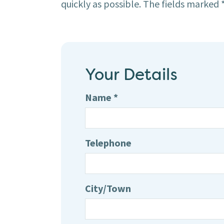
quickly as possible. The fields marked *
Your Details
Name *
Telephone
City/Town