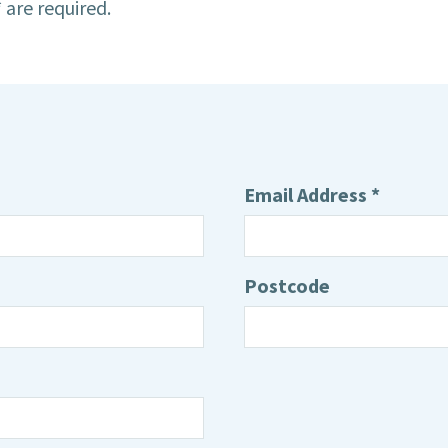
 are required.
Email Address *
Postcode