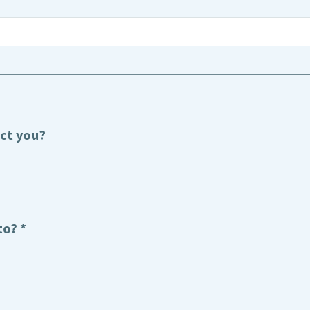
act you?
to? *