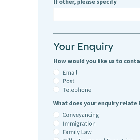
If other, please specify
Your Enquiry
How would you like us to cont
Email
Post
Telephone
What does your enquiry relate 
Conveyancing
Immigration
Family Law