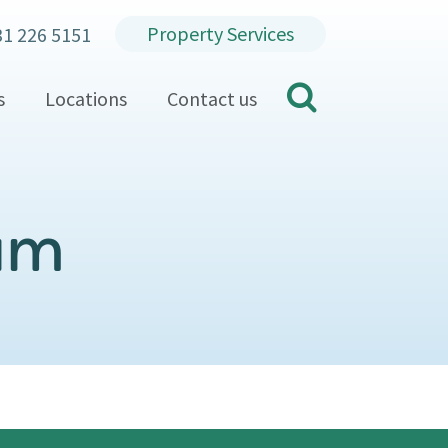
Property Services
31 226 5151
search
s
Locations
Contact us
eam