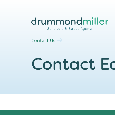
Contact Us
Contact Ea