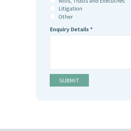
Wills, Trusts and Executries
Litigation
Other
Enquiry Details *