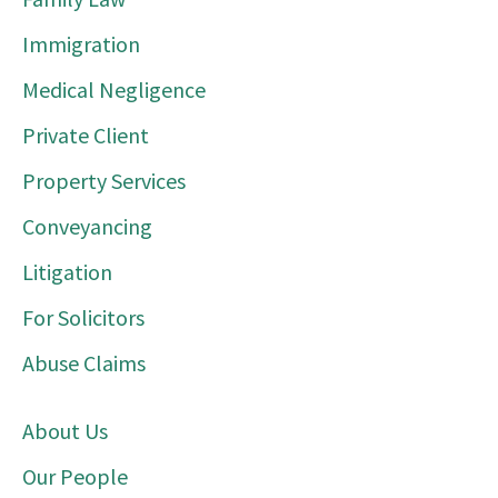
Immigration
Medical Negligence
Private Client
Property Services
Conveyancing
Litigation
For Solicitors
Abuse Claims
About Us
Our People