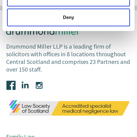
Deny
Drummond Miller LLP is a leading firm of
solicitors with offices in 8 locations throughout
Central Scotland and comprises 23 Partners and
over 150 staff.
Family Law