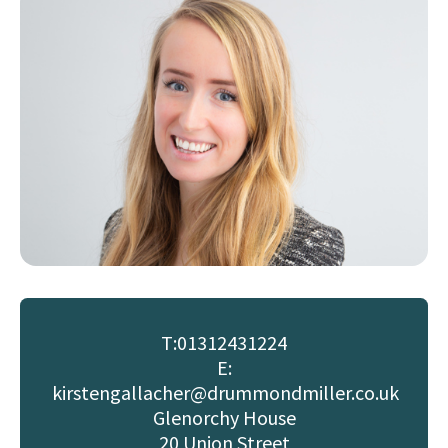
T:
01312431224
E:
kirstengallacher@drummondmiller.co.uk
Glenorchy House
20 Union Street