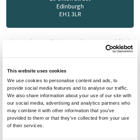
Edinburgh
EH1 3LR
Kirsten is a Solicitor and Notary Public in
our Medical Negligence team in
Edinburgh
.
She studied at the University
of Edinburgh and joined Drummond
This website uses cookies
Miller in November 2024. Kirsten
We use cookies to personalise content and ads, to
previously worked post-qualification at
provide social media features and to analyse our traffic.
We also share information about your use of our site with
an international law firm. She has
our social media, advertising and analytics partners who
experience litigating Personal Injury,
may combine it with other information that you’ve
Medical Negligence, and Commercial
provided to them or that they’ve collected from your use
cases including group litigation claims.
of their services.