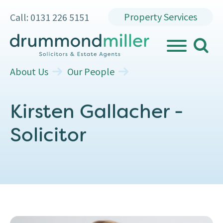
Property Services
Call: 0131 226 5151
search
MENU
About Us
Our People
Kirsten Gallacher -
Solicitor